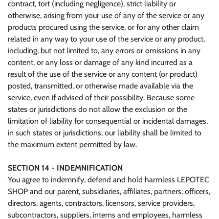
contract, tort (including negligence), strict liability or
otherwise, arising from your use of any of the service or any
products procured using the service, or for any other claim
related in any way to your use of the service or any product,
including, but not limited to, any errors or omissions in any
content, or any loss or damage of any kind incurred as a
result of the use of the service or any content (or product)
posted, transmitted, or otherwise made available via the
service, even if advised of their possibility. Because some
states or jurisdictions do not allow the exclusion or the
limitation of liability for consequential or incidental damages,
in such states or jurisdictions, our liability shall be limited to
the maximum extent permitted by law.
SECTION 14 - INDEMNIFICATION
You agree to indemnify, defend and hold harmless LEPOTEC
SHOP and our parent, subsidiaries, affiliates, partners, officers,
directors, agents, contractors, licensors, service providers,
subcontractors, suppliers, interns and employees, harmless