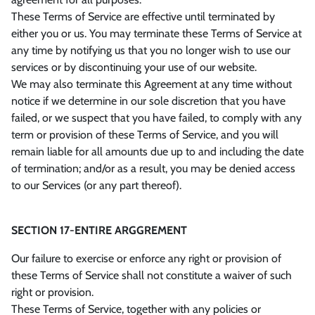
These Terms of Service are effective until terminated by
either you or us. You may terminate these Terms of Service at
any time by notifying us that you no longer wish to use our
services or by discontinuing your use of our website.
We may also terminate this Agreement at any time without
notice if we determine in our sole discretion that you have
failed, or we suspect that you have failed, to comply with any
term or provision of these Terms of Service, and you will
remain liable for all amounts due up to and including the date
of termination; and/or as a result, you may be denied access
to our Services (or any part thereof).
SECTION 17-ENTIRE ARGGREMENT
Our failure to exercise or enforce any right or provision of
these Terms of Service shall not constitute a waiver of such
right or provision.
These Terms of Service, together with any policies or