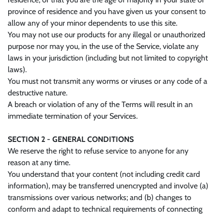
province of residence and you have given us your consent to
allow any of your minor dependents to use this site.
You may not use our products for any illegal or unauthorized
purpose nor may you, in the use of the Service, violate any
laws in your jurisdiction (including but not limited to copyright
laws).
You must not transmit any worms or viruses or any code of a
destructive nature.
A breach or violation of any of the Terms will result in an
immediate termination of your Services.
SECTION 2 - GENERAL CONDITIONS
We reserve the right to refuse service to anyone for any
reason at any time.
You understand that your content (not including credit card
information), may be transferred unencrypted and involve (a)
transmissions over various networks; and (b) changes to
conform and adapt to technical requirements of connecting