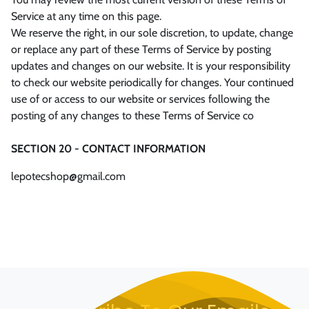
Service at any time on this page.
We reserve the right, in our sole discretion, to update, change
or replace any part of these Terms of Service by posting
updates and changes on our website. It is your responsibility
to check our website periodically for changes. Your continued
use of or access to our website or services following the
posting of any changes to these Terms of Service co
SECTION 20 - CONTACT INFORMATION
lepotecshop@gmail.com