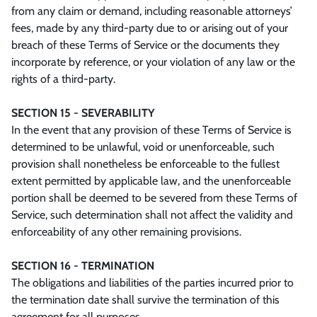
from any claim or demand, including reasonable attorneys’
fees, made by any third-party due to or arising out of your
breach of these Terms of Service or the documents they
incorporate by reference, or your violation of any law or the
rights of a third-party.
SECTION 15 - SEVERABILITY
In the event that any provision of these Terms of Service is
determined to be unlawful, void or unenforceable, such
provision shall nonetheless be enforceable to the fullest
extent permitted by applicable law, and the unenforceable
portion shall be deemed to be severed from these Terms of
Service, such determination shall not affect the validity and
enforceability of any other remaining provisions.
SECTION 16 - TERMINATION
The obligations and liabilities of the parties incurred prior to
the termination date shall survive the termination of this
agreement for all purposes.