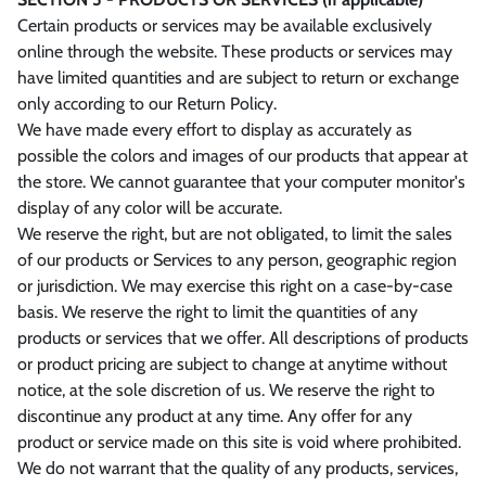
Certain products or services may be available exclusively
online through the website. These products or services may
have limited quantities and are subject to return or exchange
only according to our Return Policy.
We have made every effort to display as accurately as
possible the colors and images of our products that appear at
the store. We cannot guarantee that your computer monitor's
display of any color will be accurate.
We reserve the right, but are not obligated, to limit the sales
of our products or Services to any person, geographic region
or jurisdiction. We may exercise this right on a case-by-case
basis. We reserve the right to limit the quantities of any
products or services that we offer. All descriptions of products
or product pricing are subject to change at anytime without
notice, at the sole discretion of us. We reserve the right to
discontinue any product at any time. Any offer for any
product or service made on this site is void where prohibited.
We do not warrant that the quality of any products, services,