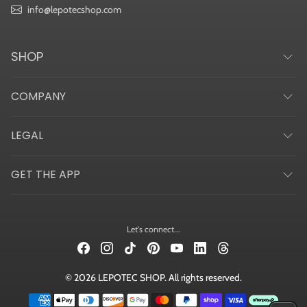
info@lepotecshop.com
SHOP
COMPANY
LEGAL
GET THE APP
Let's connect...
© 2026 LEPOTEC SHOP. All rights reserved.
Payment methods