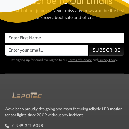
Subscribe To Our Emails
Be a part of our journey. Never miss any news and be the first
to know about sale and offers
SUBSCRIBE
By signing up for email, you agree to our
Terms of Service
and
Privacy Policy
.
We’ve been proudly designing and manufacturing reliable
LED motion
sensor lights
since 2009 without any incident.
+1-949-247-6098