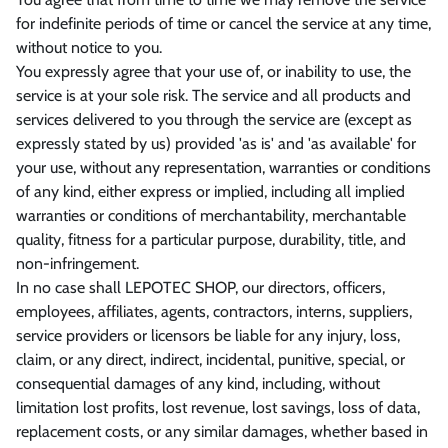
for indefinite periods of time or cancel the service at any time,
without notice to you.
You expressly agree that your use of, or inability to use, the
service is at your sole risk. The service and all products and
services delivered to you through the service are (except as
expressly stated by us) provided 'as is' and 'as available' for
your use, without any representation, warranties or conditions
of any kind, either express or implied, including all implied
warranties or conditions of merchantability, merchantable
quality, fitness for a particular purpose, durability, title, and
non-infringement.
In no case shall LEPOTEC SHOP, our directors, officers,
employees, affiliates, agents, contractors, interns, suppliers,
service providers or licensors be liable for any injury, loss,
claim, or any direct, indirect, incidental, punitive, special, or
consequential damages of any kind, including, without
limitation lost profits, lost revenue, lost savings, loss of data,
replacement costs, or any similar damages, whether based in