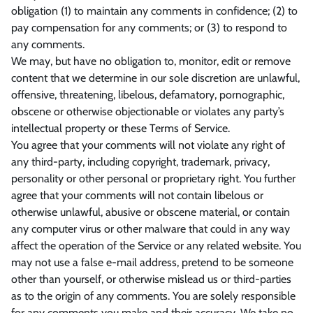
obligation (1) to maintain any comments in confidence; (2) to
pay compensation for any comments; or (3) to respond to
any comments.
We may, but have no obligation to, monitor, edit or remove
content that we determine in our sole discretion are unlawful,
offensive, threatening, libelous, defamatory, pornographic,
obscene or otherwise objectionable or violates any party’s
intellectual property or these Terms of Service.
You agree that your comments will not violate any right of
any third-party, including copyright, trademark, privacy,
personality or other personal or proprietary right. You further
agree that your comments will not contain libelous or
otherwise unlawful, abusive or obscene material, or contain
any computer virus or other malware that could in any way
affect the operation of the Service or any related website. You
may not use a false e‑mail address, pretend to be someone
other than yourself, or otherwise mislead us or third-parties
as to the origin of any comments. You are solely responsible
for any comments you make and their accuracy. We take no