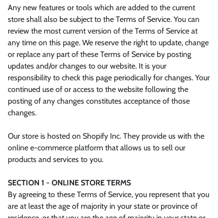
Any new features or tools which are added to the current
store shall also be subject to the Terms of Service. You can
review the most current version of the Terms of Service at
any time on this page. We reserve the right to update, change
or replace any part of these Terms of Service by posting
updates and/or changes to our website. It is your
responsibility to check this page periodically for changes. Your
continued use of or access to the website following the
posting of any changes constitutes acceptance of those
changes.
Our store is hosted on Shopify Inc. They provide us with the
online e-commerce platform that allows us to sell our
products and services to you.
SECTION 1 - ONLINE STORE TERMS
By agreeing to these Terms of Service, you represent that you
are at least the age of majority in your state or province of
residence, or that you are the age of majority in your state or