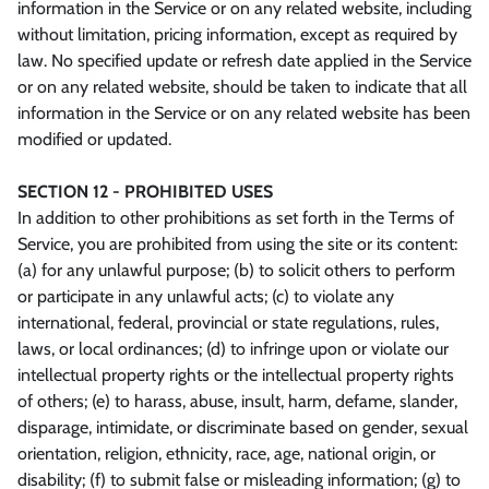
information in the Service or on any related website, including
without limitation, pricing information, except as required by
law. No specified update or refresh date applied in the Service
or on any related website, should be taken to indicate that all
information in the Service or on any related website has been
modified or updated.
SECTION 12 - PROHIBITED USES
In addition to other prohibitions as set forth in the Terms of
Service, you are prohibited from using the site or its content:
(a) for any unlawful purpose; (b) to solicit others to perform
or participate in any unlawful acts; (c) to violate any
international, federal, provincial or state regulations, rules,
laws, or local ordinances; (d) to infringe upon or violate our
intellectual property rights or the intellectual property rights
of others; (e) to harass, abuse, insult, harm, defame, slander,
disparage, intimidate, or discriminate based on gender, sexual
orientation, religion, ethnicity, race, age, national origin, or
disability; (f) to submit false or misleading information; (g) to