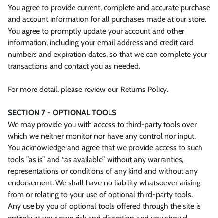
You agree to provide current, complete and accurate purchase
and account information for all purchases made at our store.
You agree to promptly update your account and other
information, including your email address and credit card
numbers and expiration dates, so that we can complete your
transactions and contact you as needed.
For more detail, please review our Returns Policy.
SECTION 7 - OPTIONAL TOOLS
We may provide you with access to third-party tools over
which we neither monitor nor have any control nor input.
You acknowledge and agree that we provide access to such
tools ”as is” and “as available” without any warranties,
representations or conditions of any kind and without any
endorsement. We shall have no liability whatsoever arising
from or relating to your use of optional third-party tools.
Any use by you of optional tools offered through the site is
entirely at your own risk and discretion and you should