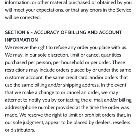
information, or other material purchased or obtained by you
will meet your expectations, or that any errors in the Service
will be corrected.
SECTION 6 - ACCURACY OF BILLING AND ACCOUNT
INFORMATION
We reserve the right to refuse any order you place with us.
We may, in our sole discretion, limit or cancel quantities
purchased per person, per household or per order. These
restrictions may include orders placed by or under the same
customer account, the same credit card, and/or orders that
use the same billing and/or shipping address. In the event
that we make a change to or cancel an order, we may
attempt to notify you by contacting the e‑mail and/or billing
address/phone number provided at the time the order was
made. We reserve the right to limit or prohibit orders that, in
our sole judgment, appear to be placed by dealers, resellers
or distributors.