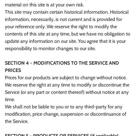
material on this site is at your own risk.
This site may contain certain historical information. Historical
information, necessarily, is not current and is provided for
your reference only. We reserve the right to modify the
contents of this site at any time, but we have no obligation to
update any information on our site. You agree that it is your
responsibility to monitor changes to our site.
SECTION 4 - MODIFICATIONS TO THE SERVICE AND
PRICES
Prices for our products are subject to change without notice.
We reserve the right at any time to modify or discontinue the
Service (or any part or content thereof) without notice at any
time.
We shall not be liable to you or to any third-party for any
modification, price change, suspension or discontinuance of
the Service.
SECTION 5 - PRODUCTS OR SERVICES (if applicable)