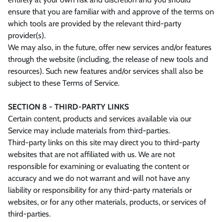
ensure that you are familiar with and approve of the terms on
which tools are provided by the relevant third-party
provider(s).
We may also, in the future, offer new services and/or features
through the website (including, the release of new tools and
resources). Such new features and/or services shall also be
subject to these Terms of Service.
SECTION 8 - THIRD-PARTY LINKS
Certain content, products and services available via our
Service may include materials from third-parties.
Third-party links on this site may direct you to third-party
websites that are not affiliated with us. We are not
responsible for examining or evaluating the content or
accuracy and we do not warrant and will not have any
liability or responsibility for any third-party materials or
websites, or for any other materials, products, or services of
third-parties.