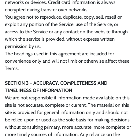
networks or devices. Credit card information is always
encrypted during transfer over networks.
You agree not to reproduce, duplicate, copy, sell, resell or
exploit any portion of the Service, use of the Service, or
access to the Service or any contact on the website through
which the service is provided, without express written
permission by us.
The headings used in this agreement are included for
convenience only and will not limit or otherwise affect these
Terms.
SECTION 3 - ACCURACY, COMPLETENESS AND
TIMELINESS OF INFORMATION
We are not responsible if information made available on this
site is not accurate, complete or current. The material on this
site is provided for general information only and should not
be relied upon or used as the sole basis for making decisions
without consulting primary, more accurate, more complete or
more timely sources of information. Any reliance on the