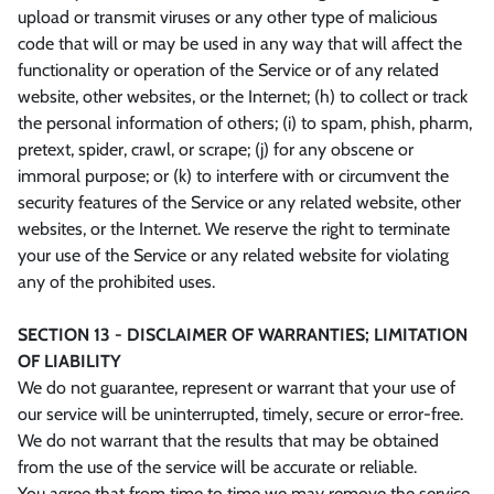
upload or transmit viruses or any other type of malicious
code that will or may be used in any way that will affect the
functionality or operation of the Service or of any related
website, other websites, or the Internet; (h) to collect or track
the personal information of others; (i) to spam, phish, pharm,
pretext, spider, crawl, or scrape; (j) for any obscene or
immoral purpose; or (k) to interfere with or circumvent the
security features of the Service or any related website, other
websites, or the Internet. We reserve the right to terminate
your use of the Service or any related website for violating
any of the prohibited uses.
SECTION 13 - DISCLAIMER OF WARRANTIES; LIMITATION
OF LIABILITY
We do not guarantee, represent or warrant that your use of
our service will be uninterrupted, timely, secure or error-free.
We do not warrant that the results that may be obtained
from the use of the service will be accurate or reliable.
You agree that from time to time we may remove the service