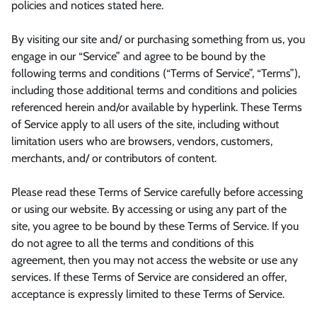
policies and notices stated here.
By visiting our site and/ or purchasing something from us, you
engage in our “Service” and agree to be bound by the
following terms and conditions (“Terms of Service”, “Terms”),
including those additional terms and conditions and policies
referenced herein and/or available by hyperlink. These Terms
of Service apply to all users of the site, including without
limitation users who are browsers, vendors, customers,
merchants, and/ or contributors of content.
Please read these Terms of Service carefully before accessing
or using our website. By accessing or using any part of the
site, you agree to be bound by these Terms of Service. If you
do not agree to all the terms and conditions of this
agreement, then you may not access the website or use any
services. If these Terms of Service are considered an offer,
acceptance is expressly limited to these Terms of Service.