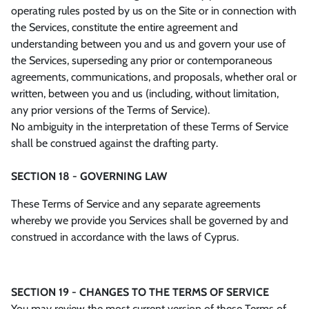
operating rules posted by us on the Site or in connection with
the Services, constitute the entire agreement and
understanding between you and us and govern your use of
the Services, superseding any prior or contemporaneous
agreements, communications, and proposals, whether oral or
written, between you and us (including, without limitation,
any prior versions of the Terms of Service).
No ambiguity in the interpretation of these Terms of Service
shall be construed against the drafting party.
SECTION 18 - GOVERNING LAW
These Terms of Service and any separate agreements
whereby we provide you Services shall be governed by and
construed in accordance with the laws of Cyprus.
SECTION 19 - CHANGES TO THE TERMS OF SERVICE
You may review the most current version of these Terms of