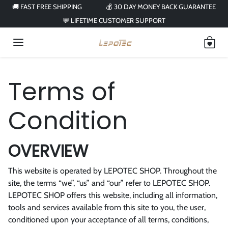
Skip to content
🚚 FAST FREE SHIPPING
💰 30 DAY MONEY BACK GUARANTEE
💬 LIFETIME CUSTOMER SUPPORT
Terms of
Condition
OVERVIEW
This website is operated by LEPOTEC SHOP. Throughout the
site, the terms “we”, “us” and “our” refer to LEPOTEC SHOP.
LEPOTEC SHOP offers this website, including all information,
tools and services available from this site to you, the user,
conditioned upon your acceptance of all terms, conditions,