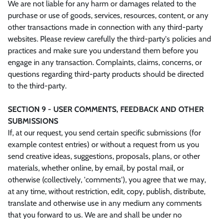
We are not liable for any harm or damages related to the
purchase or use of goods, services, resources, content, or any
other transactions made in connection with any third-party
websites. Please review carefully the third-party's policies and
practices and make sure you understand them before you
engage in any transaction. Complaints, claims, concerns, or
questions regarding third-party products should be directed
to the third-party.
SECTION 9 - USER COMMENTS, FEEDBACK AND OTHER
SUBMISSIONS
If, at our request, you send certain specific submissions (for
example contest entries) or without a request from us you
send creative ideas, suggestions, proposals, plans, or other
materials, whether online, by email, by postal mail, or
otherwise (collectively, 'comments'), you agree that we may,
at any time, without restriction, edit, copy, publish, distribute,
translate and otherwise use in any medium any comments
that you forward to us. We are and shall be under no