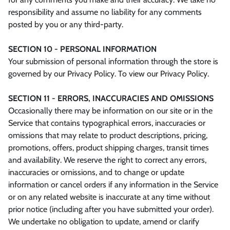
responsibility and assume no liability for any comments
posted by you or any third-party.
SECTION 10 - PERSONAL INFORMATION
Your submission of personal information through the store is
governed by our Privacy Policy. To view our Privacy Policy.
SECTION 11 - ERRORS, INACCURACIES AND OMISSIONS
Occasionally there may be information on our site or in the
Service that contains typographical errors, inaccuracies or
omissions that may relate to product descriptions, pricing,
promotions, offers, product shipping charges, transit times
and availability. We reserve the right to correct any errors,
inaccuracies or omissions, and to change or update
information or cancel orders if any information in the Service
or on any related website is inaccurate at any time without
prior notice (including after you have submitted your order).
We undertake no obligation to update, amend or clarify