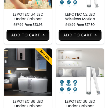
LEPOTEC 64 LED
LEPOTEC 52 LED
Under Cabinet
Wireless Motion
Light Plug in
Sensor Under
Regular price
Sale price
Regular price
Sale price
$57.99
From $23.93
$42.99
From $27.80
Cabinet Light
ADD TO CART
ADD TO CART
Save 25%
LEPOTEC 88 LED
LEPOTEC 68 LED
Under Cabinet
Under Cabinet