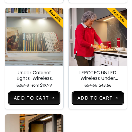
Living Room,
Battery Operated
Hallway
Wall Sconce for
Save 20%
Save 25%
Framed Pictures
(Golden, 16 INCH)
Under Cabinet
LEPOTEC 68 LED
Lights-Wireless
Wireless Under
Motion Sensor
Cabinet Light
Regular price
Sale price
Regular price
Sale price
$26.98
From $19.99
$54.66
$43.66
Light Indoor-10in
LED Warm Lighting
ADD TO CART
ADD TO CART
Rechargeable
Battery
Operated-4
Modes Night Light-
Stick-On Magnetic
Closet Lights for