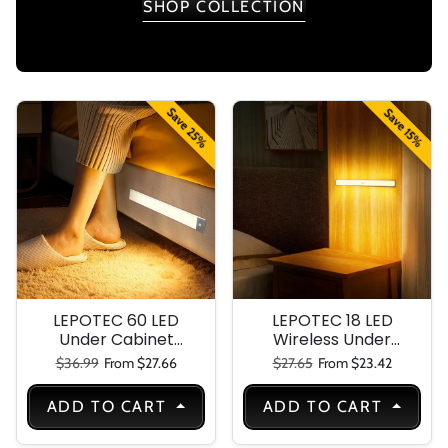
SHOP COLLECTION
Save 25%
Save 15%
LEPOTEC 60 LED
LEPOTEC 18 LED
Under Cabinet
Wireless Under
Light
Cabinet Light-
Regular price
Sale price
Regular price
Sale price
$36.99
From $27.66
$27.65
From $23.42
White Soft Color
Super Bright
ADD TO CART
ADD TO CART
Perfect For
Kitchen Under