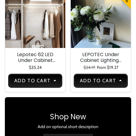
Cabinet-
Cupboard
Lepotec 62 LED
LEPOTEC Under
Under Cabinet
Cabinet Lighting-
Lighting-Motion
Montion Sensor
Regular price
Sale price
$35.24
$24.19
From $19.27
Sensor Light
Light Indoor 30 LED
Indoor-USB
Dimmable Under
ADD TO CART
ADD TO CART
Rechargeable
Counter Lights for
Battery Operated
Kitchen-Wireless
with Magnetic
Rechargeable
Closet-Kitchen-
Night Light Closet
Counter-Motion-
Lights 1000mAh
Activated Auto
Shop New
Shut-Off-Eye-
Care Gradual
Add on optional short description
Brightness