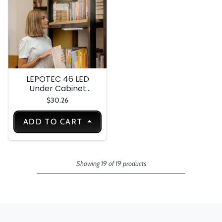
Kitchen-Hallway(2
Pack)
LEPOTEC 46 LED
Under Cabinet
Light
$30.26
ADD TO CART
Showing 19 of 19 products