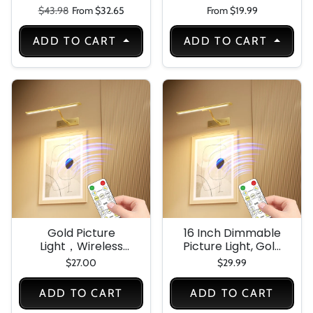
Light
Light, Lighting with
Regular price
Sale price
$43.98
From $32.65
From $19.99
Battery Indicator
,Closet Lights for
ADD TO CART
ADD TO CART
Kitchen, Closet,
and Home
Gold Picture
16 Inch Dimmable
Light，Wireless
Picture Light, Gold
Wall Decor Motion
LED Art Painting
$27.00
$29.99
Sensor Lights，Art
Wall Light with
Display Light for
Remote Control &
ADD TO CART
ADD TO CART
Picture Artworking
Timer, 3 Color
Frame Portrait，
Temperatures,