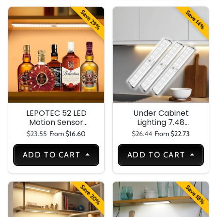
Cabinet-
Closet,Stairs,Work
Save 29%
Save 14%
shop,Wardrop LED
Light
LEPOTEC 52 LED
Under Cabinet
Motion Sensor
Lighting 7.48
Under Cabinet
Inches
Regular price
Sale price
Regular price
Sale price
$23.55
From $16.60
$26.44
From $22.73
Light
Rechargeable
Motion Sensor
ADD TO CART
ADD TO CART
Light Indoor-
Closet Light
Battery
Operated-USB
Save 20%
Save 18%
Stick on LED
Magnetic Under
Counter Lights for