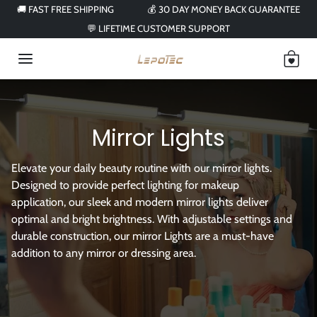
Skip to content
🚚 FAST FREE SHIPPING
💰 30 DAY MONEY BACK GUARANTEE
💬 LIFETIME CUSTOMER SUPPORT
Mirror Lights
Elevate your daily beauty routine with our mirror lights.
Designed to provide perfect lighting for makeup
application, our sleek and modern mirror lights deliver
optimal and bright brightness. With adjustable settings and
durable construction, our mirror Lights are a must-have
addition to any mirror or dressing area.