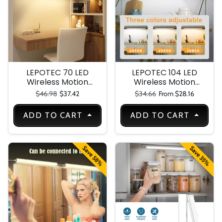
Kitchen Stair-3
Packs
LEPOTEC 70 LED
LEPOTEC 104 LED
Wireless Motion
Wireless Motion
Sensor Under
Sensor Light
Regular price
Sale price
Regular price
Sale price
$46.98
$37.42
$34.66
From $28.16
Cabinet Light
ADD TO CART
ADD TO CART
Save 58%
Save 35%