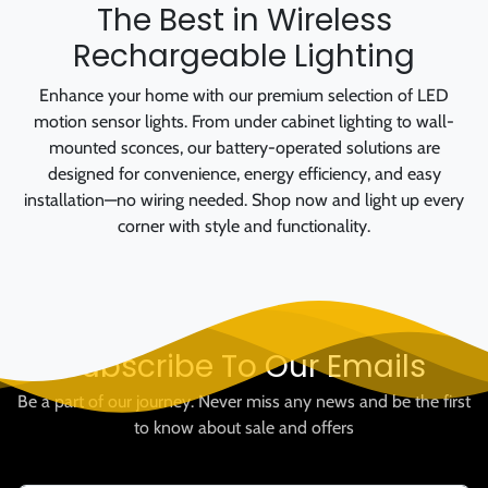
The Best in Wireless
Rechargeable Lighting
Enhance your home with our premium selection of LED
motion sensor lights. From under cabinet lighting to wall-
mounted sconces, our battery-operated solutions are
designed for convenience, energy efficiency, and easy
installation—no wiring needed. Shop now and light up every
corner with style and functionality.
Subscribe To Our Emails
Be a part of our journey. Never miss any news and be the first
to know about sale and offers