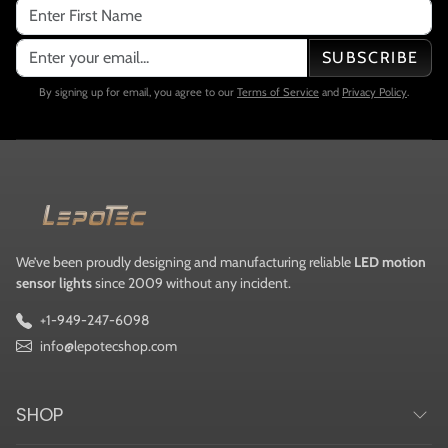
SUBSCRIBE
By signing up for email, you agree to our
Terms of Service
and
Privacy Policy
.
We’ve been proudly designing and manufacturing reliable
LED motion
sensor lights
since 2009 without any incident.
+1-949-247-6098
info@lepotecshop.com
SHOP