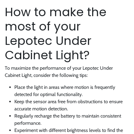
How to make the
most of your
Lepotec Under
Cabinet Light?
To maximize the performance of your Lepotec Under
Cabinet Light, consider the following tips:
Place the light in areas where motion is frequently
detected for optimal functionality.
Keep the sensor area free from obstructions to ensure
accurate motion detection.
Regularly recharge the battery to maintain consistent
performance.
Experiment with different brightness levels to find the