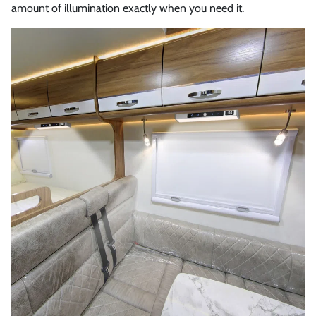
amount of illumination exactly when you need it.