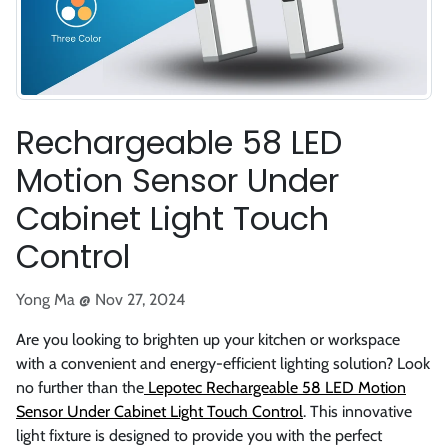
Rechargeable 58 LED
Motion Sensor Under
Cabinet Light Touch
Control
Yong Ma @
Nov 27, 2024
Are you looking to brighten up your kitchen or workspace
with a convenient and energy-efficient lighting solution? Look
no further than the
Lepotec Rechargeable 58 LED Motion
Sensor Under Cabinet Light Touch Control
. This innovative
light fixture is designed to provide you with the perfect