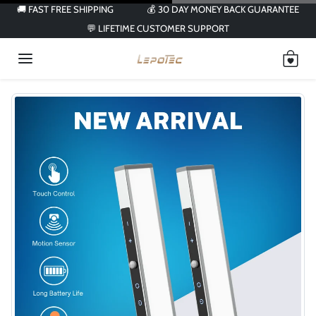
Skip to content
🚚 FAST FREE SHIPPING
💰 30 DAY MONEY BACK GUARANTEE
💬 LIFETIME CUSTOMER SUPPORT