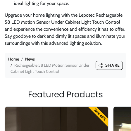
ideal lighting for your space.
Upgrade your home lighting with the Lepotec Rechargeable
58 LED Motion Sensor Under Cabinet Light Touch Control
and experience the convenience and efficiency it has to offer.
Say goodbye to dark and dimly lit spaces and illuminate your
surroundings with this advanced lighting solution.
Home
News
Rechargeable 58 LED Motion Sensor Under
SHARE
Cabinet Light Touch Control
Featured Products
Save 48%