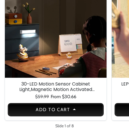
30-LED Motion Sensor Cabinet
LEP
Light,Magnetic Motion Activated
Under Counter Closet Lighting,
Regular price
Sale price
$59.99
From $30.66
Wireless USB Rechargeable Kitchen
Cupboard Night Lights,Motion
ADD TO CART
Activated Light Bar-3Pack
Slide 1 of 8