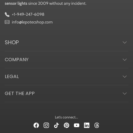
sensor lights
since 2009 without any incident.
+1-949-247-6098
info@lepotecshop.com
SHOP
COMPANY
LEGAL
GET THE APP
Let's connect...