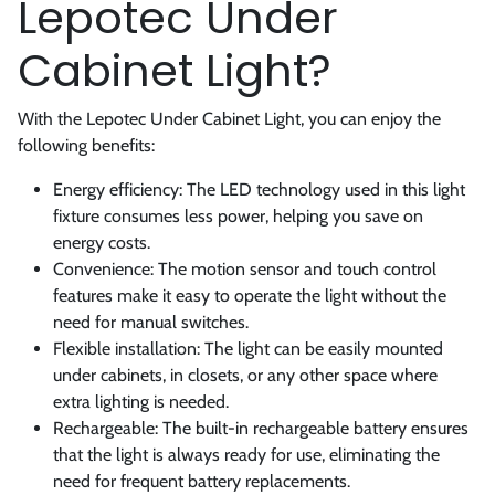
Lepotec Under
Cabinet Light?
With the Lepotec Under Cabinet Light, you can enjoy the
following benefits:
Energy efficiency: The LED technology used in this light
fixture consumes less power, helping you save on
energy costs.
Convenience: The motion sensor and touch control
features make it easy to operate the light without the
need for manual switches.
Flexible installation: The light can be easily mounted
under cabinets, in closets, or any other space where
extra lighting is needed.
Rechargeable: The built-in rechargeable battery ensures
that the light is always ready for use, eliminating the
need for frequent battery replacements.