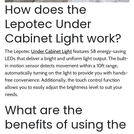
How does the
Lepotec Under
Cabinet Light work?
The Lepotec
Under Cabinet Light
features 58 energy-saving
LEDs that deliver a bright and uniform light output. The built-
in motion sensor detects movement within a 10ft range,
automatically turning on the light to provide you with hands-
free convenience. Additionally, the touch control function
allows you to easily adjust the brightness level to suit your
needs.
What are the
benefits of using the