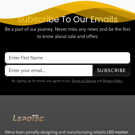
Subscribe To Our Emails
Be a part of our journey. Never miss any news and be the first
to know about sale and offers
SUBSCRIBE
By signing up for email, you agree to our
Terms of Service
and
Privacy Policy
.
We’ve been proudly designing and manufacturing reliable
LED motion